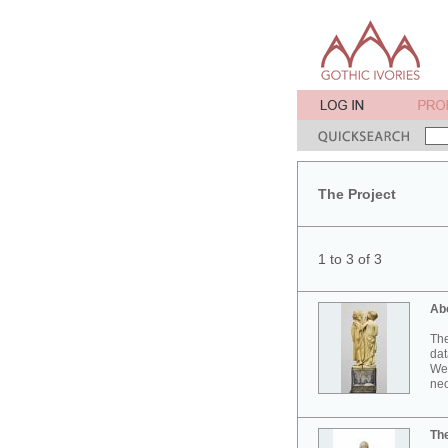
The Project
1 to 3 of 3
Ab
The
dat
Wes
neo
Th