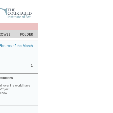
Pictures of the Month
1
stitutions
 all over the world have
Project.
 how...