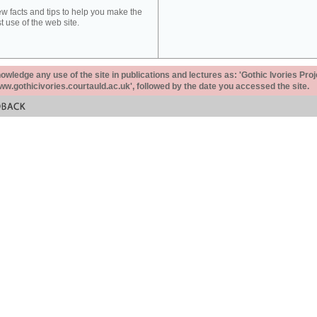
ew facts and tips to help you make the
t use of the web site.
ledge any use of the site in publications and lectures as: 'Gothic Ivories Proj
www.gothicivories.courtauld.ac.uk', followed by the date you accessed the site.