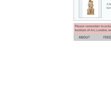
A f
bes
Please remember to acknow
Institute of Art, London, 