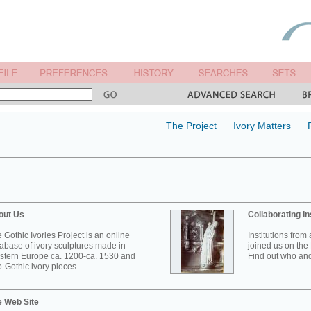
The Project
Ivory Matters
out Us
Collaborating In
 Gothic Ivories Project is an online
Institutions from
abase of ivory sculptures made in
joined us on the 
tern Europe ca. 1200-ca. 1530 and
Find out who and
-Gothic ivory pieces.
e Web Site