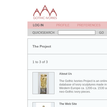
The Project
1 to 3 of 3
About Us
The Gothic Ivories Project is an onlin
database of ivory sculptures made in
Western Europe ca. 1200-ca. 1530 
neo-Gothic ivory pieces.
The Web Site