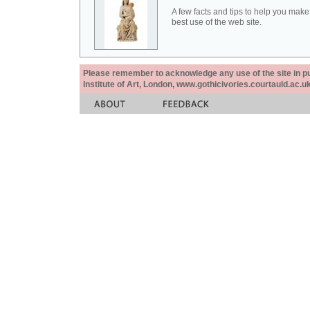
A few facts and tips to help you make
best use of the web site.
Please remember to acknowledge any use of the site in pub
Institute of Art, London, www.gothicivories.courtauld.ac.uk