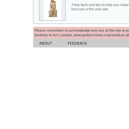
A few facts and tips to help you make
best use of the web site.
Please remember to acknowledge any use of the site in pub
Institute of Art, London, www.gothicivories.courtauld.ac.uk