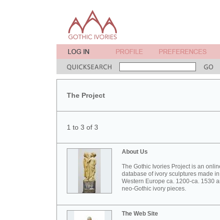
The Project
1 to 3 of 3
About Us
The Gothic Ivories Project is an onlin
database of ivory sculptures made in
Western Europe ca. 1200-ca. 1530 
neo-Gothic ivory pieces.
The Web Site