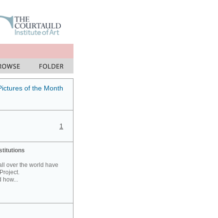
Pictures of the Month
1
stitutions
 all over the world have
Project.
 how...