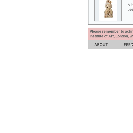
A f
bes
Please remember to acknow
Institute of Art, London, 