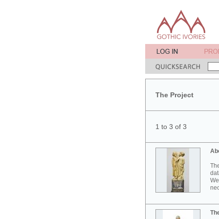
The Project
1 to 3 of 3
Ab
The
dat
Wes
neo
Th