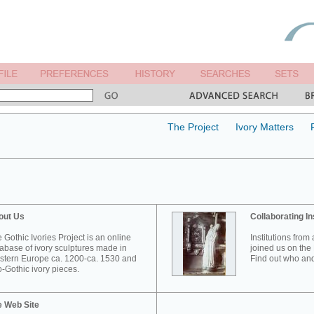
The Project
Ivory Matters
out Us
Collaborating In
 Gothic Ivories Project is an online
Institutions from
abase of ivory sculptures made in
joined us on the 
tern Europe ca. 1200-ca. 1530 and
Find out who and
-Gothic ivory pieces.
e Web Site