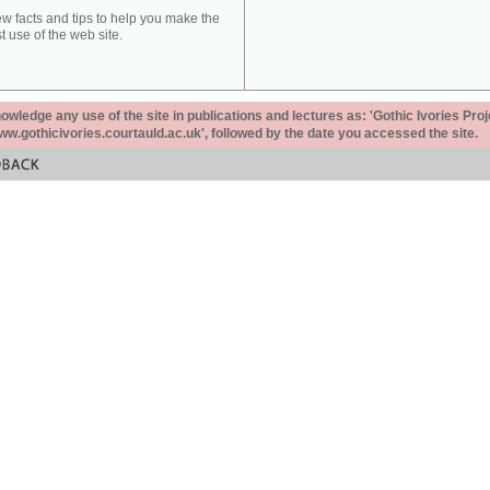
ew facts and tips to help you make the
t use of the web site.
ledge any use of the site in publications and lectures as: 'Gothic Ivories Proj
www.gothicivories.courtauld.ac.uk', followed by the date you accessed the site.