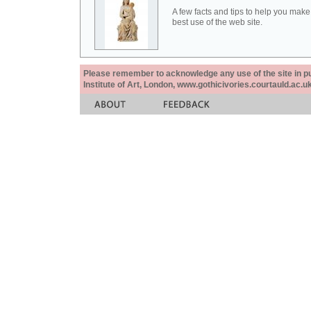
A few facts and tips to help you make
best use of the web site.
Please remember to acknowledge any use of the site in pub
Institute of Art, London, www.gothicivories.courtauld.ac.uk