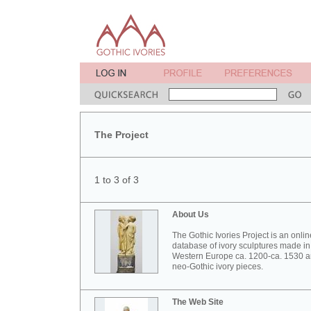
The Project
1 to 3 of 3
About Us
The Gothic Ivories Project is an onlin
database of ivory sculptures made in
Western Europe ca. 1200-ca. 1530 
neo-Gothic ivory pieces.
The Web Site