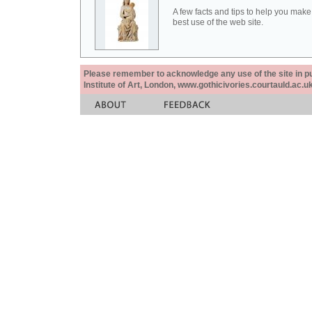
A few facts and tips to help you make
best use of the web site.
Please remember to acknowledge any use of the site in pub
Institute of Art, London, www.gothicivories.courtauld.ac.uk