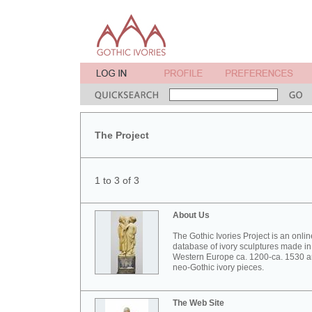
The Project
1 to 3 of 3
About Us
The Gothic Ivories Project is an onlin
database of ivory sculptures made in
Western Europe ca. 1200-ca. 1530 
neo-Gothic ivory pieces.
The Web Site