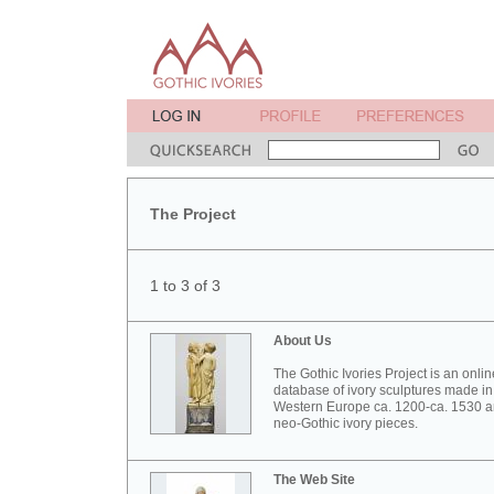
The Project
1 to 3 of 3
About Us
The Gothic Ivories Project is an onlin
database of ivory sculptures made in
Western Europe ca. 1200-ca. 1530 
neo-Gothic ivory pieces.
The Web Site