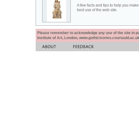
A few facts and tips to help you make
best use of the web site.
Please remember to acknowledge any use of the site in pub
Institute of Art, London, www.gothicivories.courtauld.ac.uk