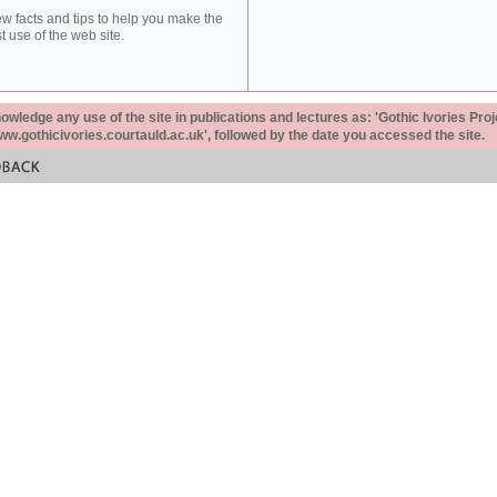
ew facts and tips to help you make the
t use of the web site.
ledge any use of the site in publications and lectures as: 'Gothic Ivories Proj
www.gothicivories.courtauld.ac.uk', followed by the date you accessed the site.