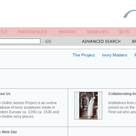
The Project
Ivory Matters
out Us
Collaborating In
 Gothic Ivories Project is an online
Institutions from
abase of ivory sculptures made in
joined us on the 
tern Europe ca. 1200-ca. 1530 and
Find out who and
-Gothic ivory pieces.
e Web Site