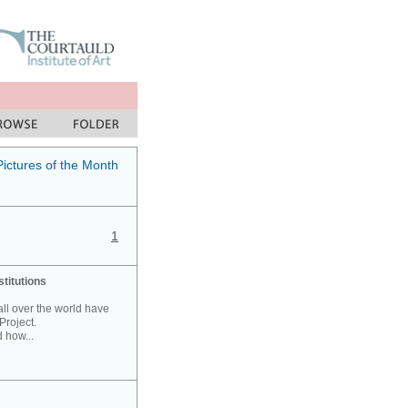
Pictures of the Month
1
stitutions
 all over the world have
Project.
 how...