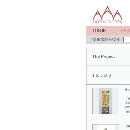
The Project
1 to 3 of 3
Ab
The
dat
Wes
neo
Th