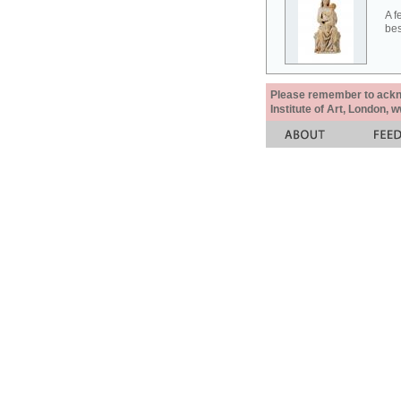
A f
bes
Please remember to acknow
Institute of Art, London, 