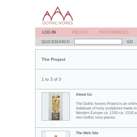
The Project
1 to 3 of 3
About Us
The Gothic Ivories Project is an onlin
database of ivory sculptures made in
Western Europe ca. 1200-ca. 1530 
neo-Gothic ivory pieces.
The Web Site