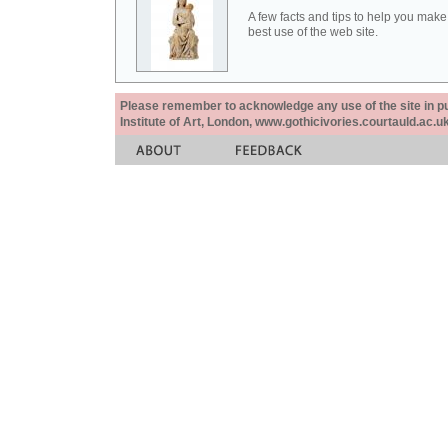
A few facts and tips to help you make
best use of the web site.
Please remember to acknowledge any use of the site in pub
Institute of Art, London, www.gothicivories.courtauld.ac.uk