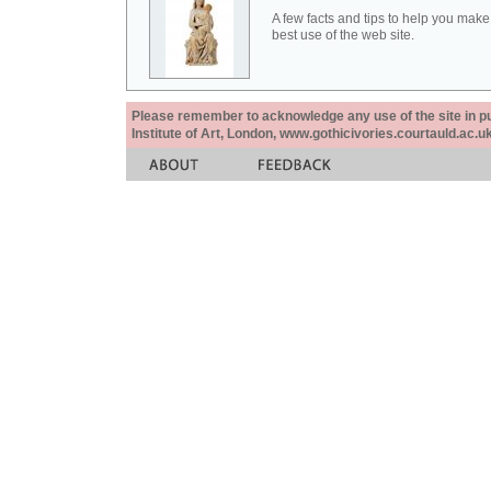
A few facts and tips to help you make
best use of the web site.
Please remember to acknowledge any use of the site in pub
Institute of Art, London, www.gothicivories.courtauld.ac.uk