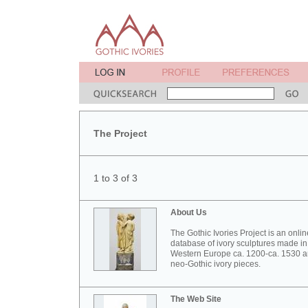
The Project
1 to 3 of 3
About Us
The Gothic Ivories Project is an onlin
database of ivory sculptures made in
Western Europe ca. 1200-ca. 1530 
neo-Gothic ivory pieces.
The Web Site