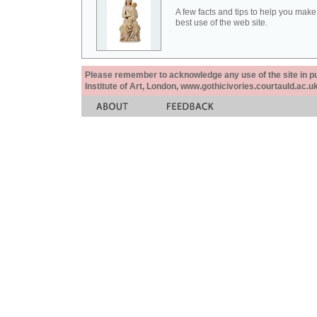
A few facts and tips to help you make
best use of the web site.
Please remember to acknowledge any use of the site in pub
Institute of Art, London, www.gothicivories.courtauld.ac.uk