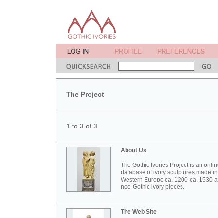
The Project
1 to 3 of 3
About Us
The Gothic Ivories Project is an onlin
database of ivory sculptures made in
Western Europe ca. 1200-ca. 1530 
neo-Gothic ivory pieces.
The Web Site