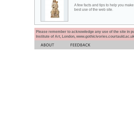
A few facts and tips to help you make
best use of the web site.
Please remember to acknowledge any use of the site in pub
Institute of Art, London, www.gothicivories.courtauld.ac.uk