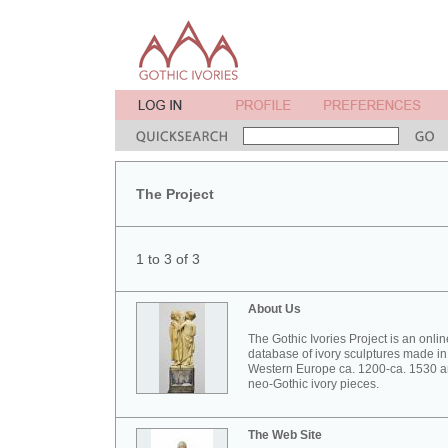
The Project
1 to 3 of 3
About Us
The Gothic Ivories Project is an onlin
database of ivory sculptures made in
Western Europe ca. 1200-ca. 1530 
neo-Gothic ivory pieces.
The Web Site