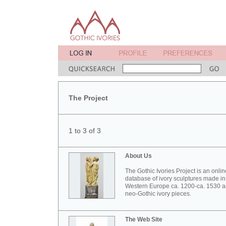
The Project
1 to 3 of 3
About Us
The Gothic Ivories Project is an onlin
database of ivory sculptures made in
Western Europe ca. 1200-ca. 1530 
neo-Gothic ivory pieces.
The Web Site