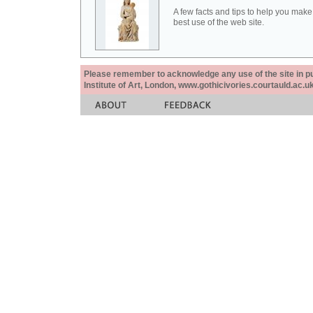
A few facts and tips to help you make
best use of the web site.
Please remember to acknowledge any use of the site in pub
Institute of Art, London, www.gothicivories.courtauld.ac.uk