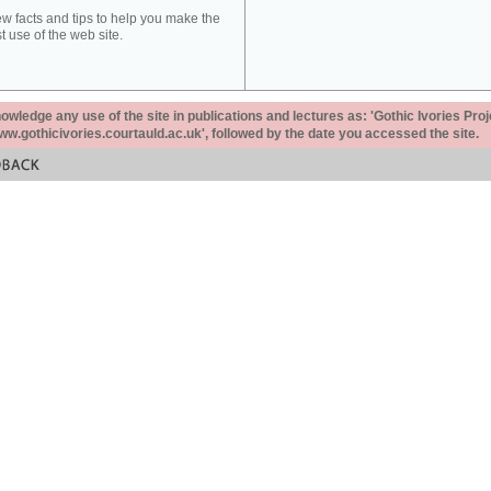
ew facts and tips to help you make the
t use of the web site.
ledge any use of the site in publications and lectures as: 'Gothic Ivories Proj
www.gothicivories.courtauld.ac.uk', followed by the date you accessed the site.