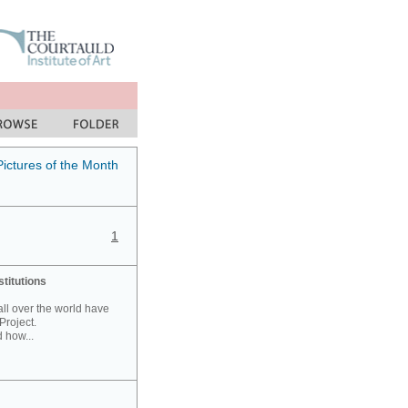
Pictures of the Month
1
stitutions
 all over the world have
Project.
 how...