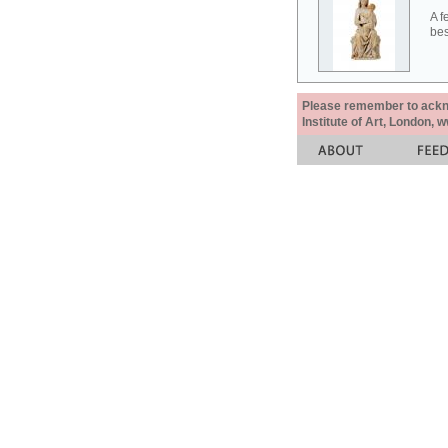
A f
bes
Please remember to acknow
Institute of Art, London, 