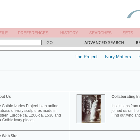
The Project
Ivory Matters
out Us
Collaborating In
 Gothic Ivories Project is an online
Institutions from
abase of ivory sculptures made in
joined us on the 
tern Europe ca. 1200-ca. 1530 and
Find out who and
-Gothic ivory pieces.
e Web Site