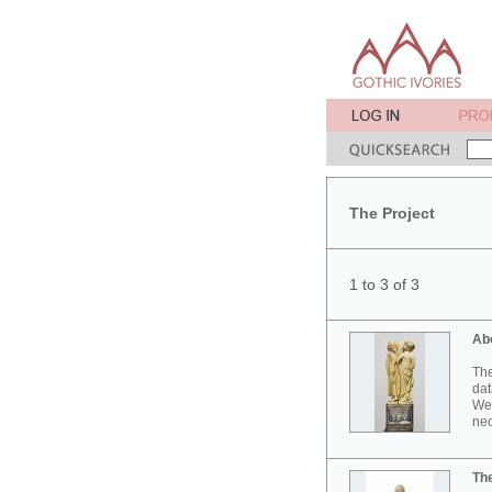
The Project
1 to 3 of 3
Ab
The
dat
Wes
neo
Th