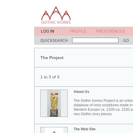
The Project
1 to 3 of 3
About Us
The Gothic Ivories Project is an onlin
database of ivory sculptures made in
Western Europe ca. 1200-ca. 1530 
neo-Gothic ivory pieces.
The Web Site