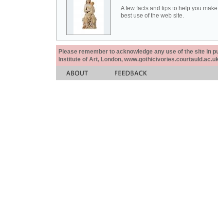
A few facts and tips to help you make
best use of the web site.
Please remember to acknowledge any use of the site in pub
Institute of Art, London, www.gothicivories.courtauld.ac.uk