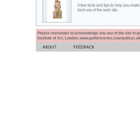
A few facts and tips to help you make
best use of the web site.
Please remember to acknowledge any use of the site in pub
Institute of Art, London, www.gothicivories.courtauld.ac.uk