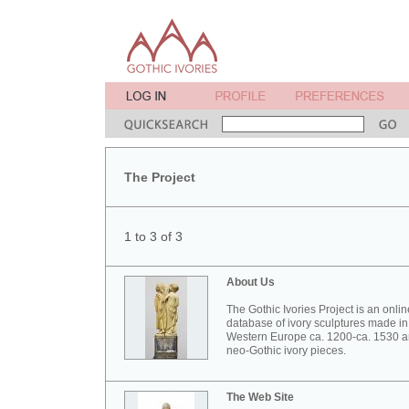
The Project
1 to 3 of 3
About Us
The Gothic Ivories Project is an onlin
database of ivory sculptures made in
Western Europe ca. 1200-ca. 1530 
neo-Gothic ivory pieces.
The Web Site