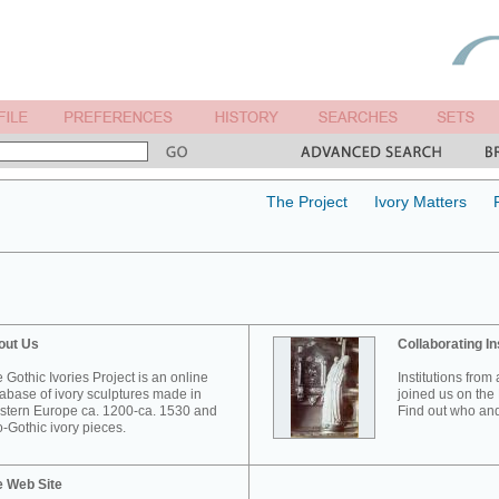
The Project
Ivory Matters
out Us
Collaborating In
 Gothic Ivories Project is an online
Institutions from
abase of ivory sculptures made in
joined us on the 
tern Europe ca. 1200-ca. 1530 and
Find out who and
-Gothic ivory pieces.
e Web Site