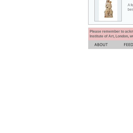
A f
bes
Please remember to acknow
Institute of Art, London, 