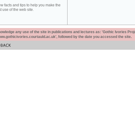
ew facts and tips to help you make the
t use of the web site.
ledge any use of the site in publications and lectures as: 'Gothic Ivories Proj
www.gothicivories.courtauld.ac.uk', followed by the date you accessed the site.