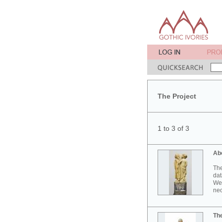
The Project
1 to 3 of 3
Ab
The
dat
Wes
neo
Th