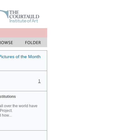
Pictures of the Month
1
stitutions
 all over the world have
Project.
 how...