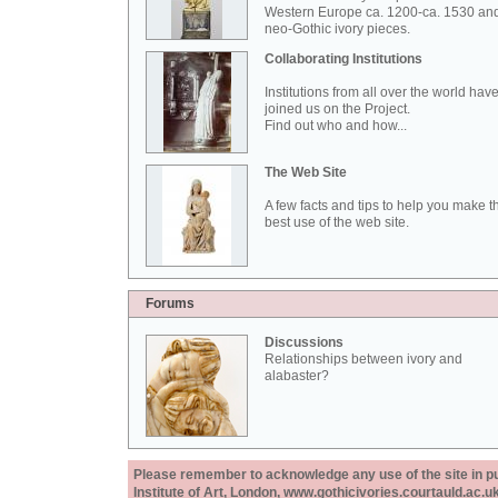
Western Europe ca. 1200-ca. 1530 an
neo-Gothic ivory pieces.
Collaborating Institutions
Institutions from all over the world hav
joined us on the Project.
Find out who and how...
The Web Site
A few facts and tips to help you make t
best use of the web site.
Forums
Discussions
Relationships between ivory and
alabaster?
Please remember to acknowledge any use of the site in pub
Institute of Art, London, www.gothicivories.courtauld.ac.uk