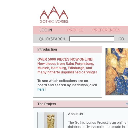
Introduction
OVER 5000 PIECES NOW ONLINE!
New pieces from Saint Petersburg,
Munich, Hamburg, Edinburgh, and
many hitherto unpublished carvings!
To see which collections are on
board and search by institution, click
here
!
The Project
m
About Us
The Gothic Ivories Project is an online
database of ivory sculptures made in