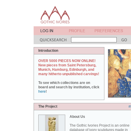
Introduction
OVER 5000 PIECES NOW ONLINE!
New pieces from Saint Petersburg,
Munich, Hamburg, Edinburgh, and
many hitherto unpublished carvings!
To see which collections are on
board and search by institution, click
here
!
The Project
m
About Us
The Gothic Ivories Project is an online
database of ivory sculptures made in