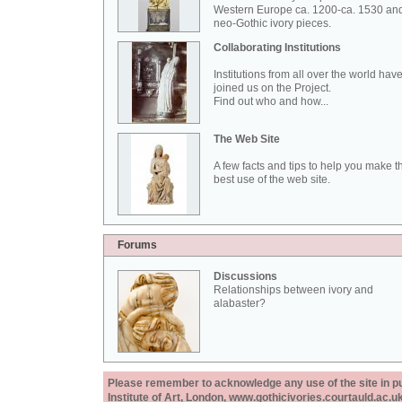
Western Europe ca. 1200-ca. 1530 an
neo-Gothic ivory pieces.
Collaborating Institutions
Institutions from all over the world hav
joined us on the Project.
Find out who and how...
The Web Site
A few facts and tips to help you make t
best use of the web site.
Forums
Discussions
Relationships between ivory and
alabaster?
Please remember to acknowledge any use of the site in pub
Institute of Art, London, www.gothicivories.courtauld.ac.uk