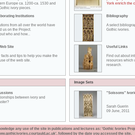
ern Europe ca. 1200-ca. 1530 and
York enrich the 
othic ivory pieces.
borating Institutions
Bibliography
tutions from all over the world have
A select bibliogr
d us on the Project.
Gothic ivories.
out who and how...
Web Site
Useful Links
 facts and tips to help you make the
Find out about in
use of the web site.
resources which w
research.
Image Sets
ussions
"Soissons" Ivor
tionships between ivory and
aster?
Sarah Guerin
09 June, 2011
ledge any use of the site in publications and lectures as: 'Gothic Ivories Proj
www.gothicivories.courtauld.ac.uk', followed by the date you accessed the site.