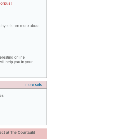
corpus!
aphy to learn more about
teresting online
ill help you in your
more sets
ies
ect at The Courtauld