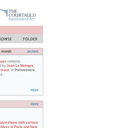
e month
archive
 pax
certainly
d by
Jean Le Meingre,
cicaut
, in
Portovenere
,
a...
more
more
laborations with various
chives in Paris and New