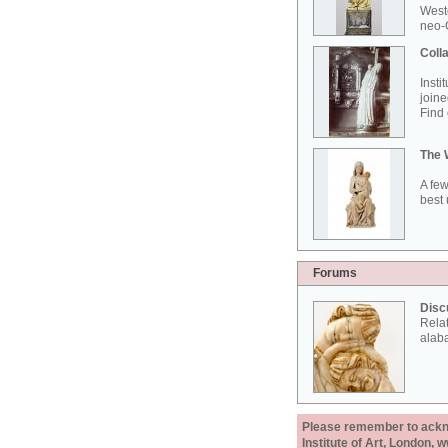
West
neo-G
Colla
Insti
joine
Find 
The 
A few
best 
Forums
Disc
Rela
alab
Please remember to acknow
Institute of Art, London, 