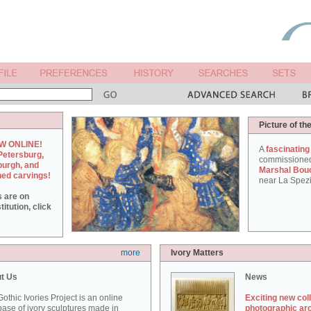
Picture of th
W ONLINE!
A
fascinating
Petersburg,
commissione
burgh, and
Marshal Bou
hed carvings!
near La Spezi
s are on
itution, click
more
Ivory Matters
t Us
News
othic Ivories Project is an online
Exciting new col
ase of ivory sculptures made in
photographic ar