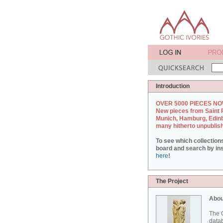
Introduction
OVER 5000 PIECES NO
New pieces from Saint 
Munich, Hamburg, Edin
many hitherto unpublis
To see which collection
board and search by inst
here
!
The Project
Abou
The G
datab