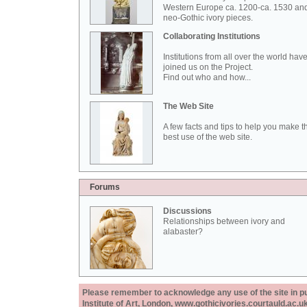
Western Europe ca. 1200-ca. 1530 an
neo-Gothic ivory pieces.
Collaborating Institutions
Institutions from all over the world hav
joined us on the Project.
Find out who and how...
The Web Site
A few facts and tips to help you make t
best use of the web site.
Forums
Discussions
Relationships between ivory and
alabaster?
Please remember to acknowledge any use of the site in pub
Institute of Art, London, www.gothicivories.courtauld.ac.uk