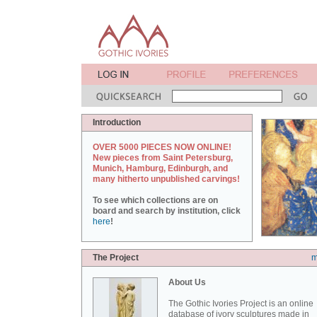
Introduction
OVER 5000 PIECES NOW ONLINE!
New pieces from Saint Petersburg,
Munich, Hamburg, Edinburgh, and
many hitherto unpublished carvings!
To see which collections are on
board and search by institution, click
here
!
The Project
m
About Us
The Gothic Ivories Project is an online
database of ivory sculptures made in