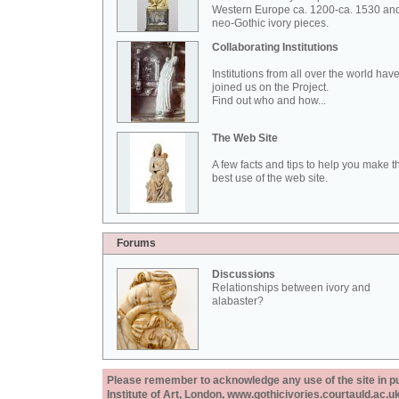
Western Europe ca. 1200-ca. 1530 an
neo-Gothic ivory pieces.
Collaborating Institutions
Institutions from all over the world hav
joined us on the Project.
Find out who and how...
The Web Site
A few facts and tips to help you make t
best use of the web site.
Forums
Discussions
Relationships between ivory and
alabaster?
Please remember to acknowledge any use of the site in pub
Institute of Art, London, www.gothicivories.courtauld.ac.uk