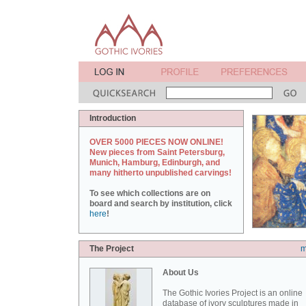
Introduction
OVER 5000 PIECES NOW ONLINE!
New pieces from Saint Petersburg,
Munich, Hamburg, Edinburgh, and
many hitherto unpublished carvings!
To see which collections are on
board and search by institution, click
here
!
The Project
m
About Us
The Gothic Ivories Project is an online
database of ivory sculptures made in