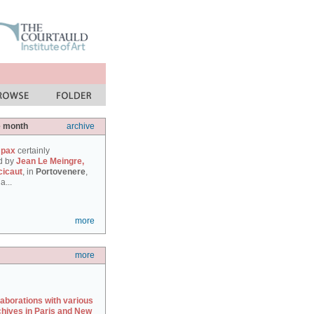
e month
archive
 pax
certainly
d by
Jean Le Meingre,
cicaut
, in
Portovenere
,
a...
more
more
laborations with various
chives in Paris and New