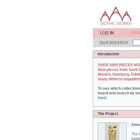
Introduction
OVER 5000 PIECES NO
New pieces from Saint 
Munich, Hamburg, Edin
many hitherto unpublis
To see which collection
board and search by inst
here
!
The Project
Abou
The G
datab