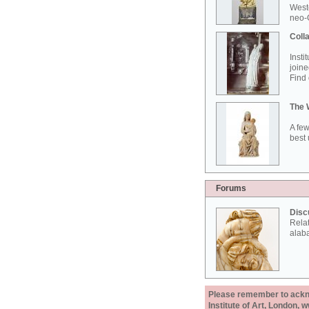
West
neo-G
Colla
Insti
joine
Find 
The 
A few
best 
Forums
Disc
Rela
alab
Please remember to acknow
Institute of Art, London, 