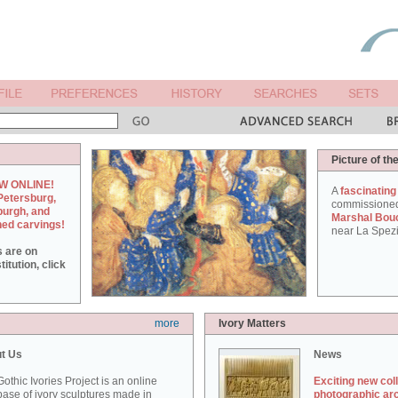
Picture of th
W ONLINE!
A
fascinating
Petersburg,
commissione
burgh, and
Marshal Bou
hed carvings!
near La Spezi
s are on
itution, click
more
Ivory Matters
t Us
News
othic Ivories Project is an online
Exciting new col
ase of ivory sculptures made in
photographic ar