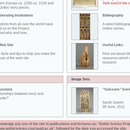
ern Europe ca. 1200-ca. 1530 and
York enrich the 
othic ivory pieces.
borating Institutions
Bibliography
tutions from all over the world have
A select bibliogr
d us on the Project.
Gothic ivories.
out who and how...
Web Site
Useful Links
 facts and tips to help you make the
Find out about in
use of the web site.
resources which w
research.
Image Sets
ussions
"Soissons" Ivor
tionships between ivory and
aster?
Sarah Guerin
09 June, 2011
ledge any use of the site in publications and lectures as: 'Gothic Ivories Proj
www.gothicivories.courtauld.ac.uk', followed by the date you accessed the site.