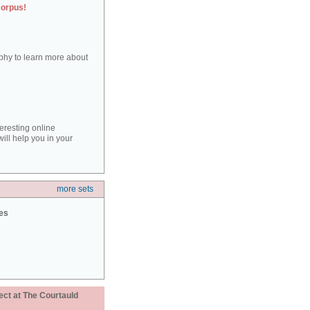
corpus!
aphy to learn more about
teresting online
ill help you in your
more sets
ies
ect at The Courtauld