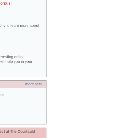
corpus!
aphy to learn more about
teresting online
ill help you in your
more sets
ies
ect at The Courtauld