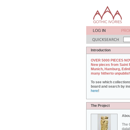
Introduction
OVER 5000 PIECES NO
New pieces from Saint 
Munich, Hamburg, Edin
many hitherto unpublis
To see which collection
board and search by inst
here
!
The Project
Abou
The G
datab