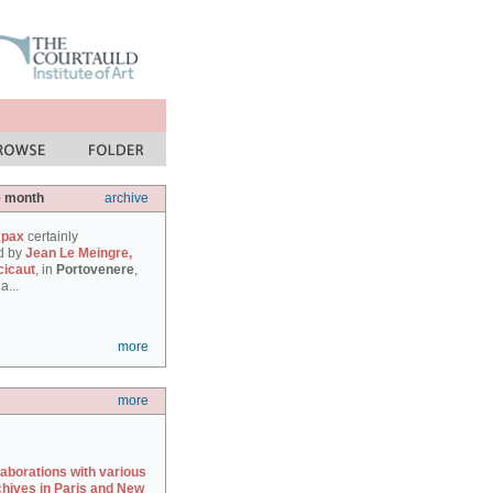
e month
archive
 pax
certainly
d by
Jean Le Meingre,
cicaut
, in
Portovenere
,
a...
more
more
laborations with various
chives in Paris and New