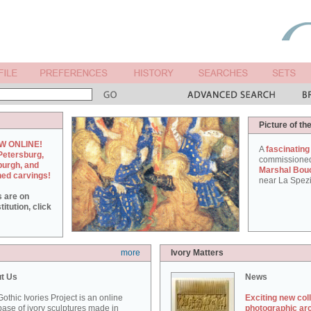
Picture of th
W ONLINE!
A
fascinating
Petersburg,
commissione
burgh, and
Marshal Bou
hed carvings!
near La Spezi
s are on
itution, click
more
Ivory Matters
t Us
News
othic Ivories Project is an online
Exciting new col
ase of ivory sculptures made in
photographic ar