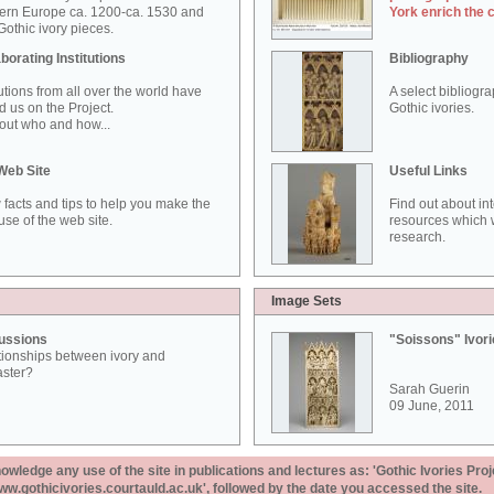
ern Europe ca. 1200-ca. 1530 and
York enrich the 
othic ivory pieces.
borating Institutions
Bibliography
tutions from all over the world have
A select bibliogr
d us on the Project.
Gothic ivories.
out who and how...
Web Site
Useful Links
 facts and tips to help you make the
Find out about in
use of the web site.
resources which w
research.
Image Sets
ussions
"Soissons" Ivor
tionships between ivory and
aster?
Sarah Guerin
09 June, 2011
ledge any use of the site in publications and lectures as: 'Gothic Ivories Proj
www.gothicivories.courtauld.ac.uk', followed by the date you accessed the site.