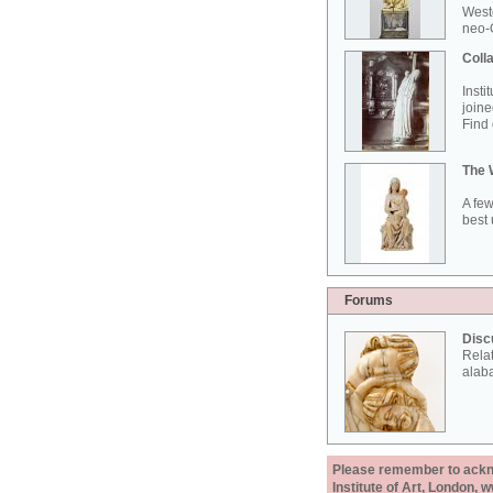
West
neo-G
Colla
Insti
joine
Find 
The 
A few
best 
Forums
Disc
Rela
alab
Please remember to acknow
Institute of Art, London, 