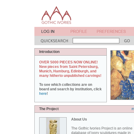
Introduction
OVER 5000 PIECES NOW ONLINE!
New pieces from Saint Petersburg,
Munich, Hamburg, Edinburgh, and
many hitherto unpublished carvings!
To see which collections are on
board and search by institution, click
here
!
The Project
m
About Us
The Gothic Ivories Project is an online
database of ivory sculptures made in