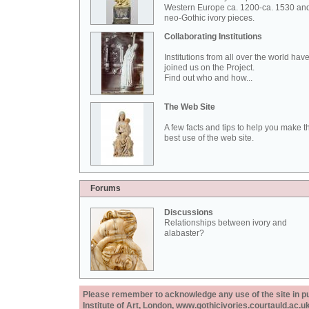
Western Europe ca. 1200-ca. 1530 an
neo-Gothic ivory pieces.
Collaborating Institutions
Institutions from all over the world hav
joined us on the Project.
Find out who and how...
The Web Site
A few facts and tips to help you make t
best use of the web site.
Forums
Discussions
Relationships between ivory and
alabaster?
Please remember to acknowledge any use of the site in pub
Institute of Art, London, www.gothicivories.courtauld.ac.uk