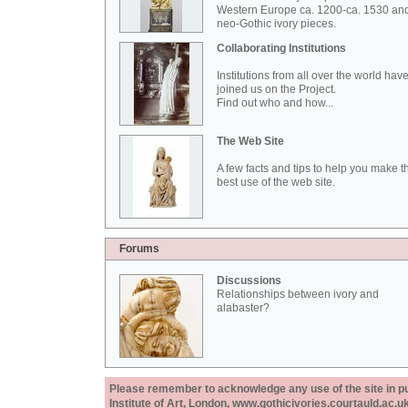
Western Europe ca. 1200-ca. 1530 an
neo-Gothic ivory pieces.
Collaborating Institutions
Institutions from all over the world hav
joined us on the Project.
Find out who and how...
The Web Site
A few facts and tips to help you make t
best use of the web site.
Forums
Discussions
Relationships between ivory and
alabaster?
Please remember to acknowledge any use of the site in pub
Institute of Art, London, www.gothicivories.courtauld.ac.uk