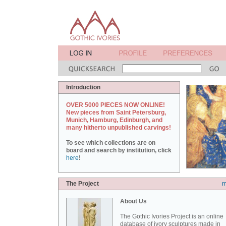
Introduction
OVER 5000 PIECES NOW ONLINE!
New pieces from Saint Petersburg,
Munich, Hamburg, Edinburgh, and
many hitherto unpublished carvings!
To see which collections are on
board and search by institution, click
here
!
The Project
m
About Us
The Gothic Ivories Project is an online
database of ivory sculptures made in