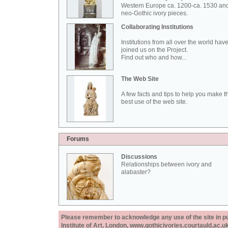
Western Europe ca. 1200-ca. 1530 an
neo-Gothic ivory pieces.
Collaborating Institutions
Institutions from all over the world hav
joined us on the Project.
Find out who and how...
The Web Site
A few facts and tips to help you make t
best use of the web site.
Forums
Discussions
Relationships between ivory and
alabaster?
Please remember to acknowledge any use of the site in pub
Institute of Art, London, www.gothicivories.courtauld.ac.uk