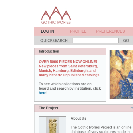
Introduction
OVER 5000 PIECES NOW ONLINE!
New pieces from Saint Petersburg,
Munich, Hamburg, Edinburgh, and
many hitherto unpublished carvings!
To see which collections are on
board and search by institution, click
here
!
The Project
m
About Us
The Gothic Ivories Project is an online
database of ivory sculptures made in