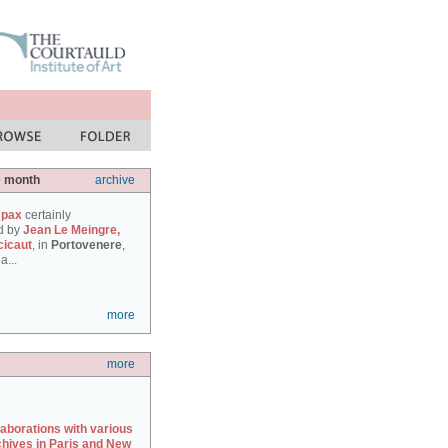
e month
archive
 pax
certainly
d by
Jean Le Meingre,
cicaut
, in
Portovenere
,
a...
more
more
laborations with various
chives in Paris and New