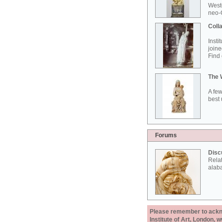
West
neo-G
Colla
Insti
joine
Find 
The 
A few
best 
Forums
Disc
Rela
alab
Please remember to acknow
Institute of Art, London, 