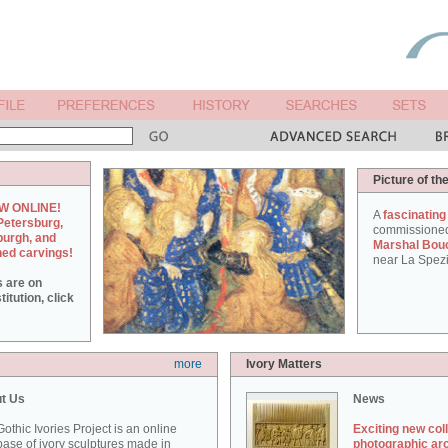
Picture of th
W ONLINE!
A
fascinating
Petersburg,
commissione
burgh, and
Marshal Bou
hed carvings!
near La Spezi
s are on
itution, click
more
Ivory Matters
t Us
News
othic Ivories Project is an online
Exciting new col
ase of ivory sculptures made in
photographic ar