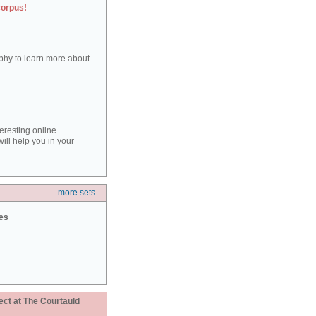
corpus!
aphy to learn more about
teresting online
ill help you in your
more sets
ies
ect at The Courtauld