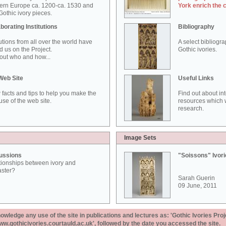
ern Europe ca. 1200-ca. 1530 and
York enrich the 
othic ivory pieces.
borating Institutions
Bibliography
tutions from all over the world have
A select bibliogr
d us on the Project.
Gothic ivories.
out who and how...
Web Site
Useful Links
 facts and tips to help you make the
Find out about in
use of the web site.
resources which w
research.
Image Sets
ussions
"Soissons" Ivor
tionships between ivory and
aster?
Sarah Guerin
09 June, 2011
ledge any use of the site in publications and lectures as: 'Gothic Ivories Proj
www.gothicivories.courtauld.ac.uk', followed by the date you accessed the site.