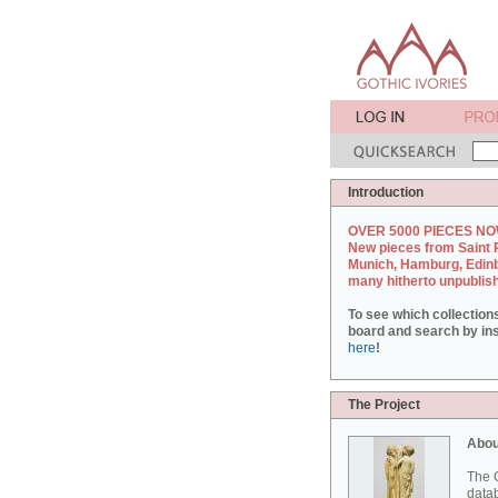
Introduction
OVER 5000 PIECES NO
New pieces from Saint 
Munich, Hamburg, Edin
many hitherto unpublis
To see which collection
board and search by inst
here
!
The Project
Abou
The G
datab