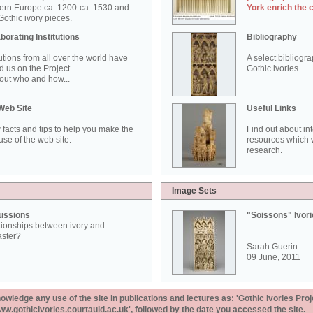
ern Europe ca. 1200-ca. 1530 and
York enrich the 
othic ivory pieces.
borating Institutions
Bibliography
tutions from all over the world have
A select bibliogr
d us on the Project.
Gothic ivories.
out who and how...
Web Site
Useful Links
 facts and tips to help you make the
Find out about in
use of the web site.
resources which w
research.
Image Sets
ussions
"Soissons" Ivor
tionships between ivory and
aster?
Sarah Guerin
09 June, 2011
ledge any use of the site in publications and lectures as: 'Gothic Ivories Proj
www.gothicivories.courtauld.ac.uk', followed by the date you accessed the site.