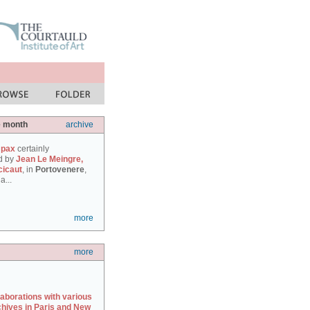
e month
archive
 pax
certainly
d by
Jean Le Meingre,
cicaut
, in
Portovenere
,
a...
more
more
laborations with various
chives in Paris and New