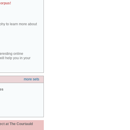
corpus!
aphy to learn more about
teresting online
ill help you in your
more sets
ies
ect at The Courtauld