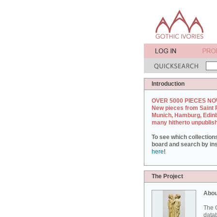
Introduction
OVER 5000 PIECES NO
New pieces from Saint 
Munich, Hamburg, Edin
many hitherto unpublis
To see which collection
board and search by inst
here
!
The Project
Abou
The G
datab