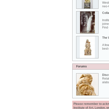
West
neo-G
Colla
Insti
joine
Find 
The 
A few
best 
Forums
Disc
Rela
alab
Please remember to acknow
Institute of Art, London, 