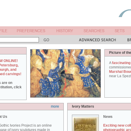
Picture of th
W ONLINE!
A
fascinating
Petersburg,
commissione
burgh, and
Marshal Bou
hed carvings!
near La Spezi
s are on
itution, click
more
Ivory Matters
t Us
News
othic Ivories Project is an online
Exciting new col
ase of ivory sculptures made in
photographic ar