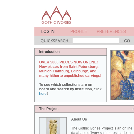
Introduction
OVER 5000 PIECES NOW ONLINE!
New pieces from Saint Petersburg,
Munich, Hamburg, Edinburgh, and
many hitherto unpublished carvings!
To see which collections are on
board and search by institution, click
here
!
The Project
m
About Us
The Gothic Ivories Project is an online
database of ivory sculptures made in