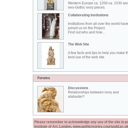
Western Europe ca. 1200-ca. 1530 an
neo-Gothic ivory pieces.
Collaborating Institutions
Institutions from all over the world hav
joined us on the Project.
Find out who and how...
The Web Site
A few facts and tips to help you make t
best use of the web site.
Forums
Discussions
Relationships between ivory and
alabaster?
Please remember to acknowledge any use of the site in pub
Institute of Art, London, www.gothicivories.courtauld.ac.uk