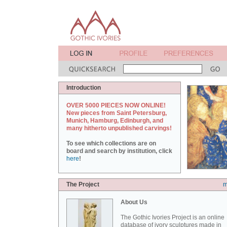
Introduction
OVER 5000 PIECES NOW ONLINE!
New pieces from Saint Petersburg,
Munich, Hamburg, Edinburgh, and
many hitherto unpublished carvings!
To see which collections are on
board and search by institution, click
here
!
The Project
m
About Us
The Gothic Ivories Project is an online
database of ivory sculptures made in