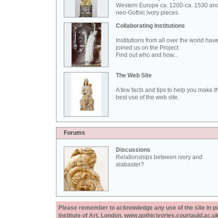
Western Europe ca. 1200-ca. 1530 an
neo-Gothic ivory pieces.
Collaborating Institutions
Institutions from all over the world hav
joined us on the Project.
Find out who and how...
The Web Site
A few facts and tips to help you make t
best use of the web site.
Forums
Discussions
Relationships between ivory and
alabaster?
Please remember to acknowledge any use of the site in pub
Institute of Art, London, www.gothicivories.courtauld.ac.uk