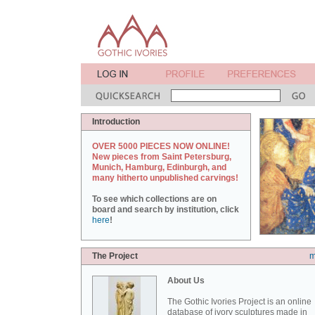
Introduction
OVER 5000 PIECES NOW ONLINE!
New pieces from Saint Petersburg,
Munich, Hamburg, Edinburgh, and
many hitherto unpublished carvings!
To see which collections are on
board and search by institution, click
here
!
The Project
m
About Us
The Gothic Ivories Project is an online
database of ivory sculptures made in