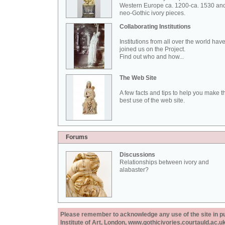
Western Europe ca. 1200-ca. 1530 an
neo-Gothic ivory pieces.
Collaborating Institutions
Institutions from all over the world hav
joined us on the Project.
Find out who and how...
The Web Site
A few facts and tips to help you make t
best use of the web site.
Forums
Discussions
Relationships between ivory and
alabaster?
Please remember to acknowledge any use of the site in pub
Institute of Art, London, www.gothicivories.courtauld.ac.uk