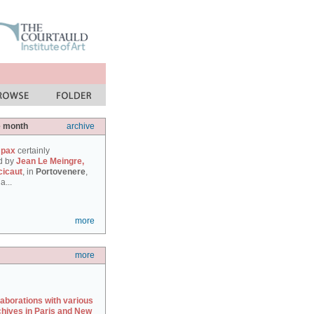
e month
archive
 pax
certainly
d by
Jean Le Meingre,
cicaut
, in
Portovenere
,
a...
more
more
laborations with various
chives in Paris and New