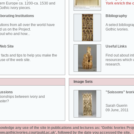
ern Europe ca. 1200-ca. 1530 and
York enrich the 
othic ivory pieces.
borating Institutions
Bibliography
tutions from all over the world have
A select bibliogr
d us on the Project.
Gothic ivories.
out who and how...
Web Site
Useful Links
 facts and tips to help you make the
Find out about in
use of the web site.
resources which w
research.
Image Sets
ussions
"Soissons" Ivor
tionships between ivory and
aster?
Sarah Guerin
09 June, 2011
ledge any use of the site in publications and lectures as: 'Gothic Ivories Proj
www.gothicivories.courtauld.ac.uk', followed by the date you accessed the site.