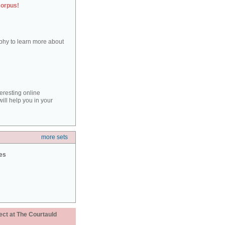
corpus!
aphy to learn more about
teresting online
ill help you in your
more sets
ies
ect at The Courtauld