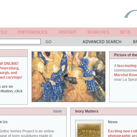
Picture of th
W ONLINE!
A
fascinating
Petersburg,
commissione
burgh, and
Marshal Bou
hed carvings!
near La Spezi
s are on
itution, click
more
Ivory Matters
t Us
News
othic Ivories Project is an online
Exciting new col
ase of ivory sculptures made in
photographic ar