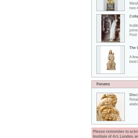
West
neo-G
Colla
Insti
joine
Find 
The 
A few
best 
Forums
Disc
Rela
alab
Please remember to acknow
Institute of Art, London, 