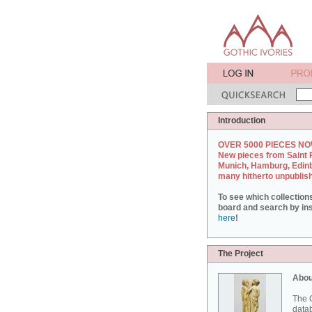
Introduction
OVER 5000 PIECES NO
New pieces from Saint 
Munich, Hamburg, Edin
many hitherto unpublis
To see which collection
board and search by inst
here
!
The Project
Abou
The G
datab