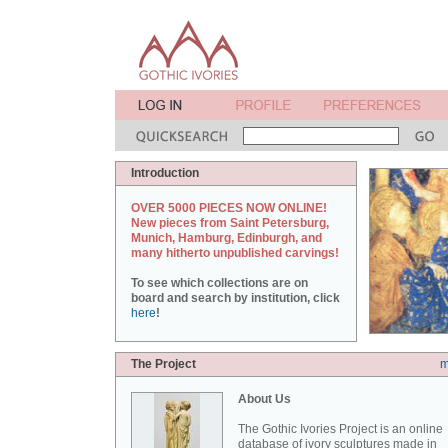
Introduction
OVER 5000 PIECES NOW ONLINE!
New pieces from Saint Petersburg,
Munich, Hamburg, Edinburgh, and
many hitherto unpublished carvings!
To see which collections are on
board and search by institution, click
here
!
The Project
m
About Us
The Gothic Ivories Project is an online
database of ivory sculptures made in