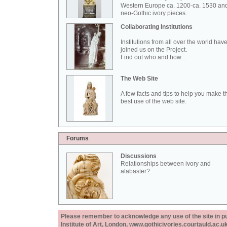
Western Europe ca. 1200-ca. 1530 an
neo-Gothic ivory pieces.
Collaborating Institutions
Institutions from all over the world hav
joined us on the Project.
Find out who and how...
The Web Site
A few facts and tips to help you make t
best use of the web site.
Forums
Discussions
Relationships between ivory and
alabaster?
Please remember to acknowledge any use of the site in pub
Institute of Art, London, www.gothicivories.courtauld.ac.uk