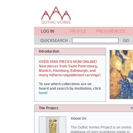
Introduction
OVER 5000 PIECES NOW ONLINE!
New pieces from Saint Petersburg,
Munich, Hamburg, Edinburgh, and
many hitherto unpublished carvings!
To see which collections are on
board and search by institution, click
here
!
The Project
m
About Us
The Gothic Ivories Project is an online
database of ivory sculptures made in