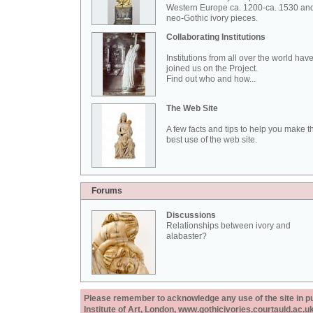
Western Europe ca. 1200-ca. 1530 an
neo-Gothic ivory pieces.
Collaborating Institutions
Institutions from all over the world hav
joined us on the Project.
Find out who and how...
The Web Site
A few facts and tips to help you make t
best use of the web site.
Forums
Discussions
Relationships between ivory and
alabaster?
Please remember to acknowledge any use of the site in pub
Institute of Art, London, www.gothicivories.courtauld.ac.uk