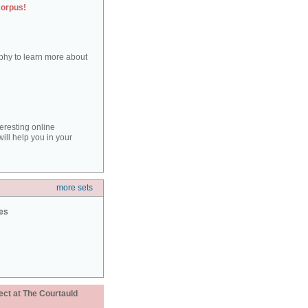
corpus!
aphy to learn more about
teresting online
ill help you in your
more sets
ies
ect at The Courtauld