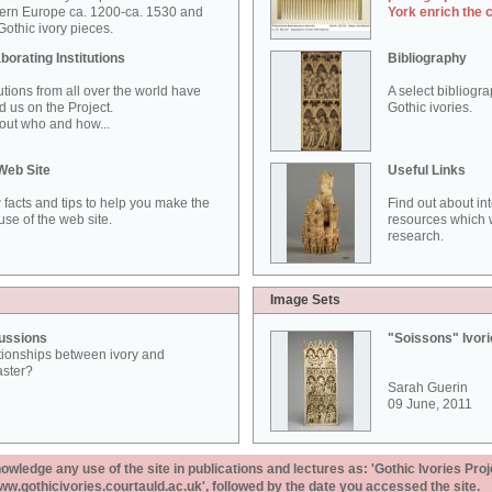
ern Europe ca. 1200-ca. 1530 and
York enrich the 
othic ivory pieces.
borating Institutions
Bibliography
tutions from all over the world have
A select bibliogr
d us on the Project.
Gothic ivories.
out who and how...
Web Site
Useful Links
 facts and tips to help you make the
Find out about in
use of the web site.
resources which w
research.
Image Sets
ussions
"Soissons" Ivor
tionships between ivory and
aster?
Sarah Guerin
09 June, 2011
ledge any use of the site in publications and lectures as: 'Gothic Ivories Proj
www.gothicivories.courtauld.ac.uk', followed by the date you accessed the site.