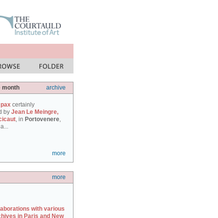
e month
archive
 pax
certainly
d by
Jean Le Meingre,
cicaut
, in
Portovenere
,
a...
more
more
laborations with various
chives in Paris and New