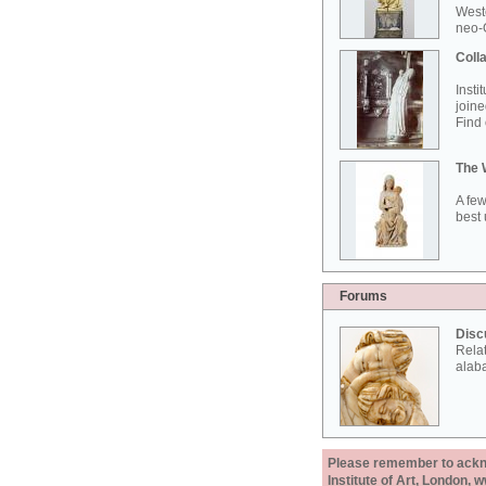
West
neo-G
Colla
Insti
joine
Find 
The 
A few
best 
Forums
Disc
Rela
alab
Please remember to acknow
Institute of Art, London, 