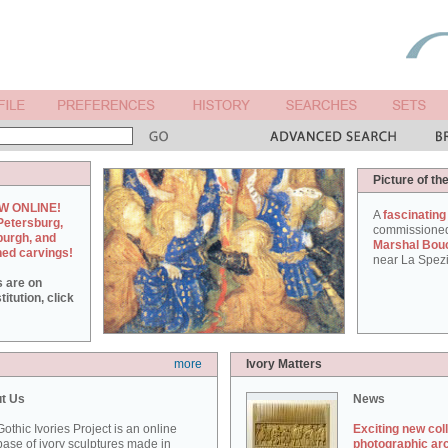
Picture of th
W ONLINE!
A
fascinating
Petersburg,
commissione
burgh, and
Marshal Bou
hed carvings!
near La Spezi
s are on
itution, click
more
Ivory Matters
t Us
News
othic Ivories Project is an online
Exciting new col
ase of ivory sculptures made in
photographic ar