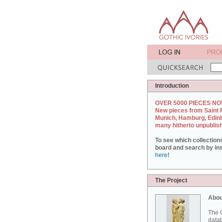
Introduction
OVER 5000 PIECES NO
New pieces from Saint 
Munich, Hamburg, Edin
many hitherto unpublis
To see which collection
board and search by inst
here
!
The Project
Abou
The G
datab