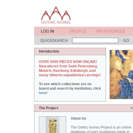
Introduction
OVER 5000 PIECES NOW ONLINE!
New pieces from Saint Petersburg,
Munich, Hamburg, Edinburgh, and
many hitherto unpublished carvings!
To see which collections are on
board and search by institution, click
here
!
The Project
m
About Us
The Gothic Ivories Project is an online
database of ivory sculptures made in