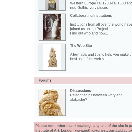
Western Europe ca. 1200-ca. 1530 an
neo-Gothic ivory pieces.
Collaborating Institutions
Institutions from all over the world hav
joined us on the Project.
Find out who and how...
The Web Site
A few facts and tips to help you make t
best use of the web site.
Forums
Discussions
Relationships between ivory and
alabaster?
Please remember to acknowledge any use of the site in pub
Institute of Art, London, www.gothicivories.courtauld.ac.uk