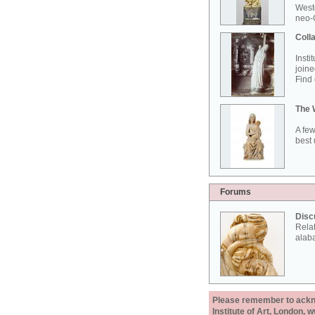
West
neo-G
Colla
Insti
joine
Find 
The 
A few
best 
Forums
Disc
Rela
alab
Please remember to acknow
Institute of Art, London, 