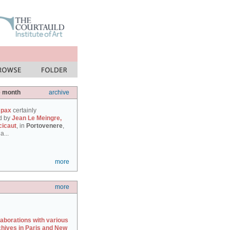
e month
archive
 pax
certainly
d by
Jean Le Meingre,
cicaut
, in
Portovenere
,
a...
more
more
laborations with various
chives in Paris and New