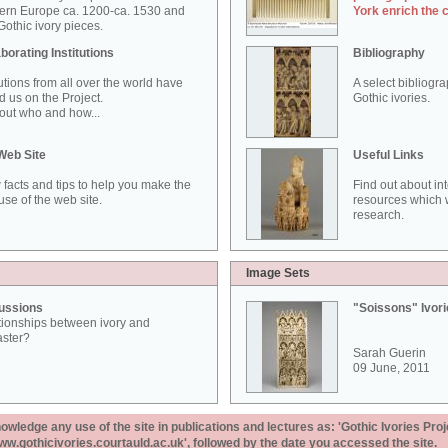
ern Europe ca. 1200-ca. 1530 and
York enrich the 
othic ivory pieces.
borating Institutions
Bibliography
tutions from all over the world have
A select bibliogr
d us on the Project.
Gothic ivories.
out who and how...
Web Site
Useful Links
 facts and tips to help you make the
Find out about in
use of the web site.
resources which w
research.
Image Sets
ussions
"Soissons" Ivor
tionships between ivory and
aster?
Sarah Guerin
09 June, 2011
ledge any use of the site in publications and lectures as: 'Gothic Ivories Proj
www.gothicivories.courtauld.ac.uk', followed by the date you accessed the site.