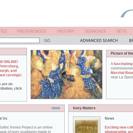
Picture of th
W ONLINE!
A
fascinating
Petersburg,
commissione
burgh, and
Marshal Bou
hed carvings!
near La Spezi
s are on
itution, click
more
Ivory Matters
t Us
News
othic Ivories Project is an online
Exciting new col
ase of ivory sculptures made in
photographic ar