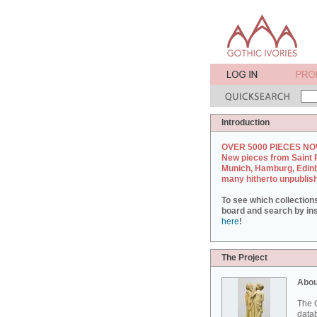
Introduction
OVER 5000 PIECES NO
New pieces from Saint 
Munich, Hamburg, Edin
many hitherto unpublis
To see which collection
board and search by inst
here
!
The Project
Abou
The G
datab