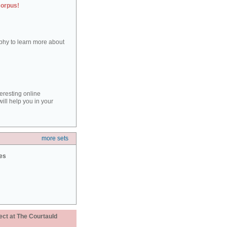
corpus!
aphy to learn more about
teresting online
ill help you in your
more sets
ies
ect at The Courtauld