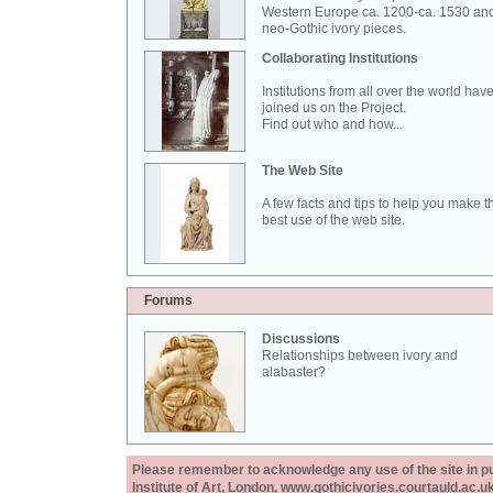
Western Europe ca. 1200-ca. 1530 an
neo-Gothic ivory pieces.
Collaborating Institutions
Institutions from all over the world hav
joined us on the Project.
Find out who and how...
The Web Site
A few facts and tips to help you make t
best use of the web site.
Forums
Discussions
Relationships between ivory and
alabaster?
Please remember to acknowledge any use of the site in pub
Institute of Art, London, www.gothicivories.courtauld.ac.uk