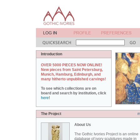
Introduction
OVER 5000 PIECES NOW ONLINE!
New pieces from Saint Petersburg,
Munich, Hamburg, Edinburgh, and
many hitherto unpublished carvings!
To see which collections are on
board and search by institution, click
here
!
The Project
m
About Us
The Gothic Ivories Project is an online
database of ivory sculptures made in