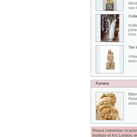
West
neo-G
Colla
Insti
joine
Find 
The 
A few
best 
Forums
Disc
Rela
alab
Please remember to acknow
Institute of Art, London, 