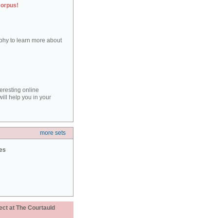
corpus!
aphy to learn more about
teresting online
ill help you in your
more sets
ies
ect at The Courtauld