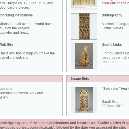
ern Europe ca. 1200-ca. 1530 and
York enrich the 
othic ivory pieces.
borating Institutions
Bibliography
tutions from all over the world have
A select bibliogr
d us on the Project.
Gothic ivories.
out who and how...
Web Site
Useful Links
 facts and tips to help you make the
Find out about in
use of the web site.
resources which w
research.
Image Sets
ussions
"Soissons" Ivor
tionships between ivory and
aster?
Sarah Guerin
09 June, 2011
ledge any use of the site in publications and lectures as: 'Gothic Ivories Proj
www.gothicivories.courtauld.ac.uk', followed by the date you accessed the site.