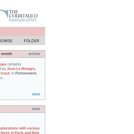
e month
archive
 pax
certainly
d by
Jean Le Meingre,
cicaut
, in
Portovenere
,
a...
more
more
laborations with various
chives in Paris and New