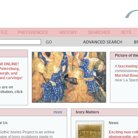
Picture of th
W ONLINE!
A
fascinating
Petersburg,
commissione
burgh, and
Marshal Bou
hed carvings!
near La Spezi
s are on
itution, click
more
Ivory Matters
t Us
News
othic Ivories Project is an online
Exciting new col
ase of ivory sculptures made in
photographic ar