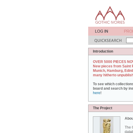
Introduction
OVER 5000 PIECES NO
New pieces from Saint 
Munich, Hamburg, Edin
many hitherto unpublis
To see which collection
board and search by inst
here
!
The Project
Abou
The G
datab