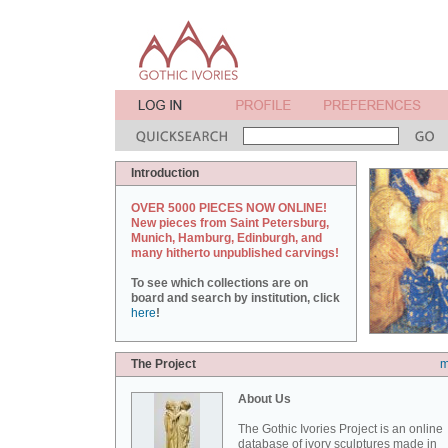
Introduction
OVER 5000 PIECES NOW ONLINE!
New pieces from Saint Petersburg,
Munich, Hamburg, Edinburgh, and
many hitherto unpublished carvings!
To see which collections are on
board and search by institution, click
here
!
The Project
m
About Us
The Gothic Ivories Project is an online
database of ivory sculptures made in