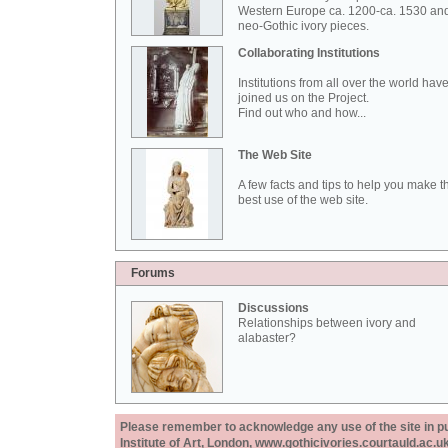
Western Europe ca. 1200-ca. 1530 an
neo-Gothic ivory pieces.
Collaborating Institutions
Institutions from all over the world hav
joined us on the Project.
Find out who and how...
The Web Site
A few facts and tips to help you make t
best use of the web site.
Forums
Discussions
Relationships between ivory and
alabaster?
Please remember to acknowledge any use of the site in pub
Institute of Art, London, www.gothicivories.courtauld.ac.uk