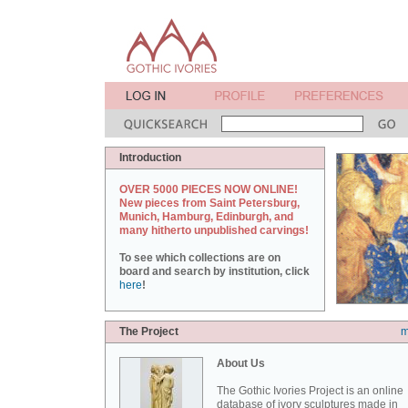
Introduction
OVER 5000 PIECES NOW ONLINE!
New pieces from Saint Petersburg,
Munich, Hamburg, Edinburgh, and
many hitherto unpublished carvings!
To see which collections are on
board and search by institution, click
here
!
The Project
m
About Us
The Gothic Ivories Project is an online
database of ivory sculptures made in