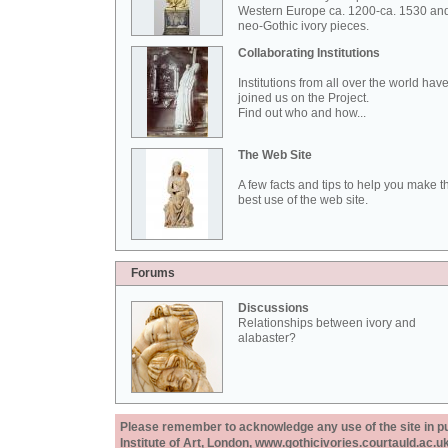
Western Europe ca. 1200-ca. 1530 an
neo-Gothic ivory pieces.
Collaborating Institutions
Institutions from all over the world hav
joined us on the Project.
Find out who and how...
The Web Site
A few facts and tips to help you make t
best use of the web site.
Forums
Discussions
Relationships between ivory and
alabaster?
Please remember to acknowledge any use of the site in pub
Institute of Art, London, www.gothicivories.courtauld.ac.uk