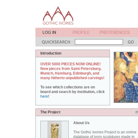
Introduction
OVER 5000 PIECES NOW ONLINE!
New pieces from Saint Petersburg,
Munich, Hamburg, Edinburgh, and
many hitherto unpublished carvings!
To see which collections are on
board and search by institution, click
here
!
The Project
m
About Us
The Gothic Ivories Project is an online
database of ivory sculptures made in