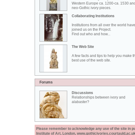
Western Europe ca. 1200-ca. 1530 an
neo-Gothic ivory pieces.
Collaborating Institutions
Institutions from all over the world hav
joined us on the Project.
Find out who and how...
The Web Site
A few facts and tips to help you make t
best use of the web site.
Forums
Discussions
Relationships between ivory and
alabaster?
Please remember to acknowledge any use of the site in pub
Institute of Art, London, www.gothicivories.courtauld.ac.uk