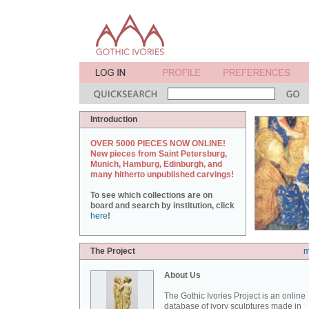
Introduction
OVER 5000 PIECES NOW ONLINE!
New pieces from Saint Petersburg,
Munich, Hamburg, Edinburgh, and
many hitherto unpublished carvings!
To see which collections are on
board and search by institution, click
here
!
The Project
m
About Us
The Gothic Ivories Project is an online
database of ivory sculptures made in