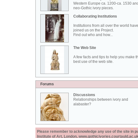
Western Europe ca. 1200-ca. 1530 an
neo-Gothic ivory pieces.
Collaborating Institutions
Institutions from all over the world hav
joined us on the Project.
Find out who and how...
The Web Site
A few facts and tips to help you make t
best use of the web site.
Forums
Discussions
Relationships between ivory and
alabaster?
Please remember to acknowledge any use of the site in pub
Institute of Art, London, www.gothicivories.courtauld.ac.uk