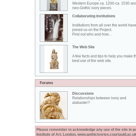
Western Europe ca. 1200-ca. 1530 an
neo-Gothic ivory pieces.
Collaborating Institutions
Institutions from all over the world hav
joined us on the Project.
Find out who and how...
The Web Site
A few facts and tips to help you make t
best use of the web site.
Forums
Discussions
Relationships between ivory and
alabaster?
Please remember to acknowledge any use of the site in pub
Institute of Art, London, www.gothicivories.courtauld.ac.uk