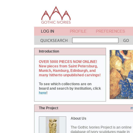
Introduction
OVER 5000 PIECES NOW ONLINE!
New pieces from Saint Petersburg,
Munich, Hamburg, Edinburgh, and
many hitherto unpublished carvings!
To see which collections are on
board and search by institution, click
here
!
The Project
m
About Us
The Gothic Ivories Project is an online
database of ivory sculptures made in