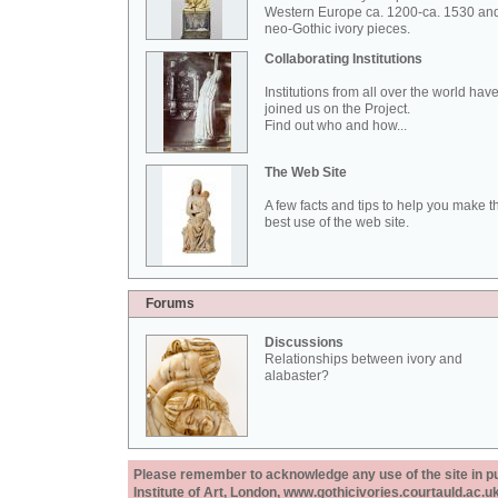
Western Europe ca. 1200-ca. 1530 an
neo-Gothic ivory pieces.
Collaborating Institutions
Institutions from all over the world hav
joined us on the Project.
Find out who and how...
The Web Site
A few facts and tips to help you make t
best use of the web site.
Forums
Discussions
Relationships between ivory and
alabaster?
Please remember to acknowledge any use of the site in pub
Institute of Art, London, www.gothicivories.courtauld.ac.uk