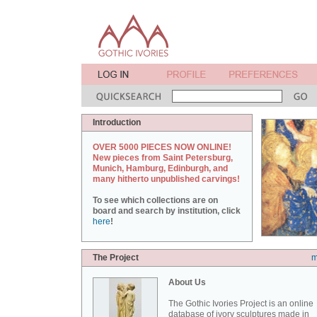
Introduction
OVER 5000 PIECES NOW ONLINE!
New pieces from Saint Petersburg,
Munich, Hamburg, Edinburgh, and
many hitherto unpublished carvings!
To see which collections are on
board and search by institution, click
here
!
The Project
m
About Us
The Gothic Ivories Project is an online
database of ivory sculptures made in