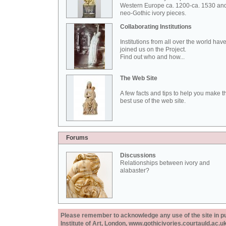
Western Europe ca. 1200-ca. 1530 an
neo-Gothic ivory pieces.
Collaborating Institutions
Institutions from all over the world hav
joined us on the Project.
Find out who and how...
The Web Site
A few facts and tips to help you make t
best use of the web site.
Forums
Discussions
Relationships between ivory and
alabaster?
Please remember to acknowledge any use of the site in pub
Institute of Art, London, www.gothicivories.courtauld.ac.uk