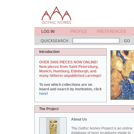
Introduction
OVER 5000 PIECES NOW ONLINE!
New pieces from Saint Petersburg,
Munich, Hamburg, Edinburgh, and
many hitherto unpublished carvings!
To see which collections are on
board and search by institution, click
here
!
The Project
m
About Us
The Gothic Ivories Project is an online
database of ivory sculptures made in