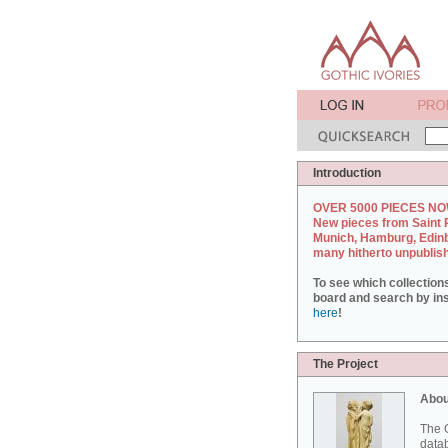
Introduction
OVER 5000 PIECES NO
New pieces from Saint 
Munich, Hamburg, Edin
many hitherto unpublis
To see which collection
board and search by inst
here
!
The Project
Abou
The G
datab