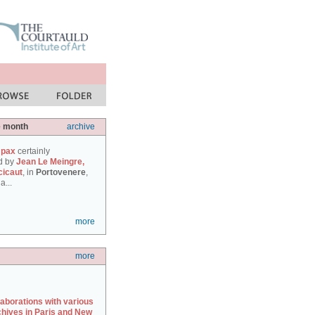
e month
archive
 pax
certainly
d by
Jean Le Meingre,
cicaut
, in
Portovenere
,
a...
more
more
laborations with various
chives in Paris and New