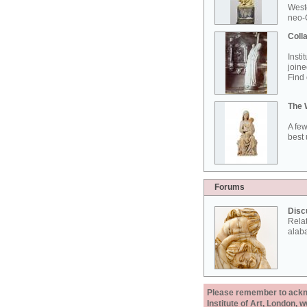
West
neo-G
Colla
Insti
joine
Find 
The 
A few
best 
Forums
Disc
Rela
alab
Please remember to acknow
Institute of Art, London, 