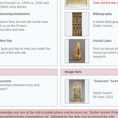
ern Europe ca. 1200-ca. 1530 and
York enrich the 
othic ivory pieces.
borating Institutions
Bibliography
tutions from all over the world have
A select bibliogr
d us on the Project.
Gothic ivories.
out who and how...
Web Site
Useful Links
 facts and tips to help you make the
Find out about in
use of the web site.
resources which w
research.
Image Sets
ussions
"Soissons" Ivor
tionships between ivory and
aster?
Sarah Guerin
09 June, 2011
ledge any use of the site in publications and lectures as: 'Gothic Ivories Proj
www.gothicivories.courtauld.ac.uk', followed by the date you accessed the site.