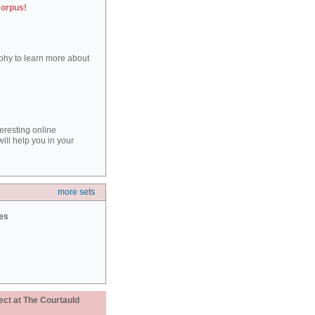
corpus!
aphy to learn more about
teresting online
ill help you in your
more sets
ies
ect at The Courtauld