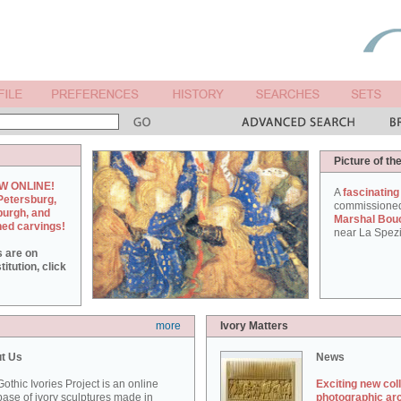
Picture of th
W ONLINE!
A
fascinating
Petersburg,
commissione
burgh, and
Marshal Bou
hed carvings!
near La Spezi
s are on
itution, click
more
Ivory Matters
t Us
News
othic Ivories Project is an online
Exciting new col
ase of ivory sculptures made in
photographic ar