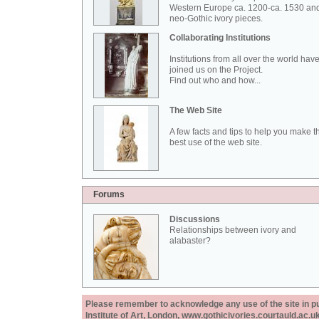
Western Europe ca. 1200-ca. 1530 an
neo-Gothic ivory pieces.
Collaborating Institutions
Institutions from all over the world hav
joined us on the Project.
Find out who and how...
The Web Site
A few facts and tips to help you make t
best use of the web site.
Forums
Discussions
Relationships between ivory and
alabaster?
Please remember to acknowledge any use of the site in pub
Institute of Art, London, www.gothicivories.courtauld.ac.uk