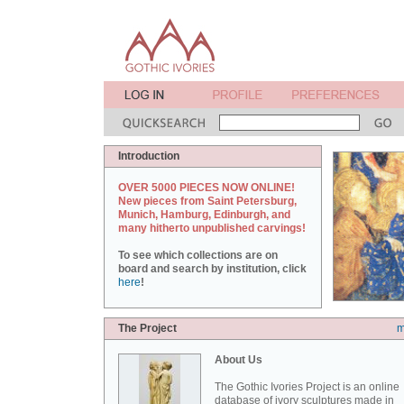
Introduction
OVER 5000 PIECES NOW ONLINE!
New pieces from Saint Petersburg,
Munich, Hamburg, Edinburgh, and
many hitherto unpublished carvings!
To see which collections are on
board and search by institution, click
here
!
The Project
m
About Us
The Gothic Ivories Project is an online
database of ivory sculptures made in