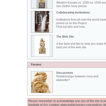
Western Europe ca. 1200-ca. 1530 an
neo-Gothic ivory pieces.
Collaborating Institutions
Institutions from all over the world hav
joined us on the Project.
Find out who and how...
The Web Site
A few facts and tips to help you make t
best use of the web site.
Forums
Discussions
Relationships between ivory and
alabaster?
Please remember to acknowledge any use of the site in pub
Institute of Art, London, www.gothicivories.courtauld.ac.uk