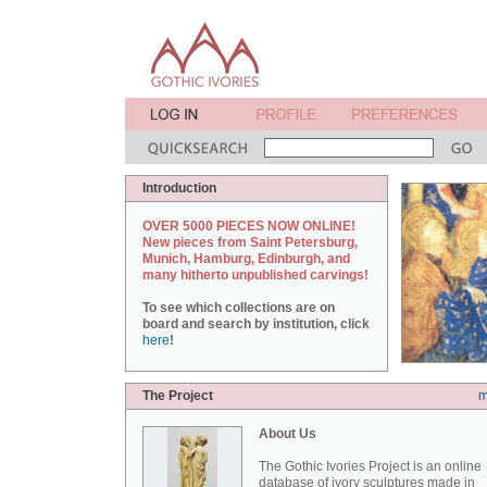
Introduction
OVER 5000 PIECES NOW ONLINE!
New pieces from Saint Petersburg,
Munich, Hamburg, Edinburgh, and
many hitherto unpublished carvings!
To see which collections are on
board and search by institution, click
here
!
The Project
m
About Us
The Gothic Ivories Project is an online
database of ivory sculptures made in